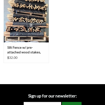
Accessories
Ditch & Swale Protection
Drain Board Component
Durawattle
Silt Fence w/ pre-
attached wood stakes,
Ear Protection
Contractor Grade
$32.00
Erosion Blankets
Erosion Control Products
Dewatering Bags
Sign up for our newsletter: