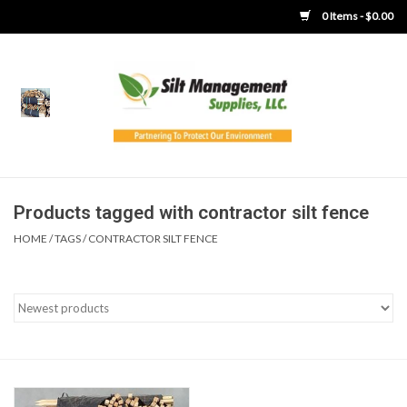
0 Items - $0.00
Home
Product Gallery
Product Overview
Products tagged with contractor silt fence
HOME
/
TAGS
/
CONTRACTOR SILT FENCE
Boots
Brooms
Clothing
Concrete Washout &