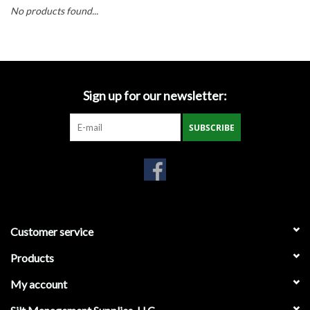
Accessories
No products found...
Ditch & Swale Protection
Drain Board Component
Sign up for our newsletter:
Durawattle
SUBSCRIBE
Ear Protection
Erosion Blankets
Customer service
Erosion Control Products
Products
Dewatering Bags
My account