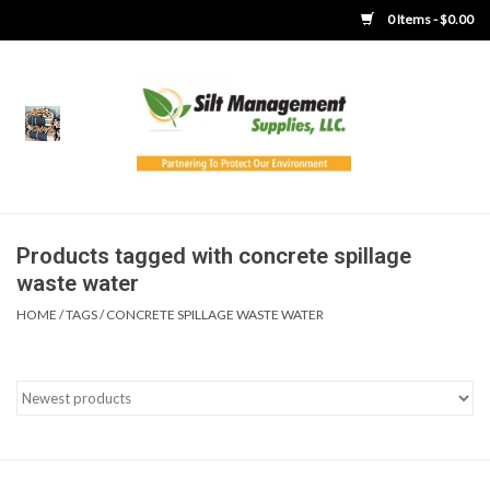
0 Items - $0.00
Home
Product Gallery
Product Overview
Products tagged with concrete spillage
waste water
Boots
HOME
/
TAGS
/
CONCRETE SPILLAGE WASTE WATER
Brooms
Clothing
Concrete Washout &