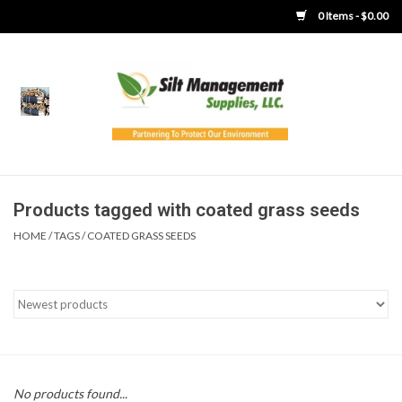
0 Items - $0.00
Home
Product Gallery
Product Overview
Products tagged with coated grass seeds
HOME
/
TAGS
/
COATED GRASS SEEDS
Boots
Brooms
Clothing
Concrete Washout &
No products found...