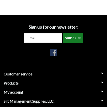
Accessories
Ditch & Swale Protection
Sign up for our newsletter:
Drain Board Component
SUBSCRIBE
Durawattle
Ear Protection
Erosion Blankets
Customer service
Products
Erosion Control Products
My account
Dewatering Bags
Silt Management Supplies, LLC.