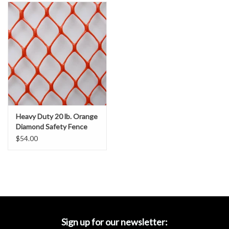
Accessories
Ditch & Swale Protection
Drain Board Component
Durawattle
Heavy Duty 20 lb. Orange
Ear Protection
Diamond Safety Fence
$54.00
Erosion Blankets
Erosion Control Products
Dewatering Bags
Sign up for our newsletter: