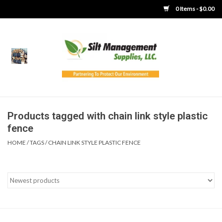
0 Items - $0.00
Home
Product Gallery
Product Overview
Products tagged with chain link style plastic
fence
Boots
HOME
/
TAGS
/
CHAIN LINK STYLE PLASTIC FENCE
Brooms
Clothing
Concrete Washout &