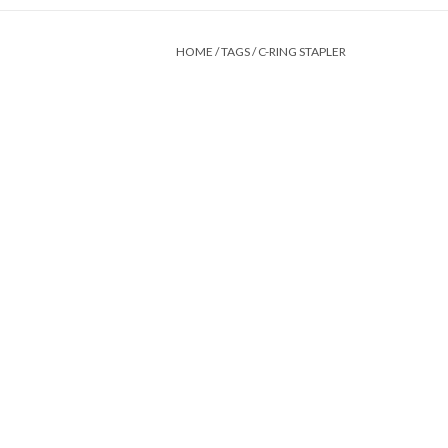
HOME
/
TAGS
/
C-RING STAPLER