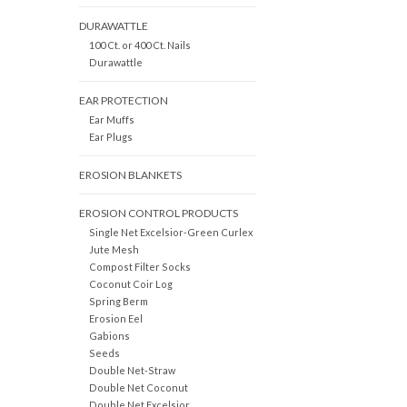
DURAWATTLE
100 Ct. or 400 Ct. Nails
Durawattle
EAR PROTECTION
Ear Muffs
Ear Plugs
EROSION BLANKETS
EROSION CONTROL PRODUCTS
Single Net Excelsior-Green Curlex
Jute Mesh
Compost Filter Socks
Coconut Coir Log
Spring Berm
Erosion Eel
Gabions
Seeds
Double Net-Straw
Double Net Coconut
Double Net Excelsior