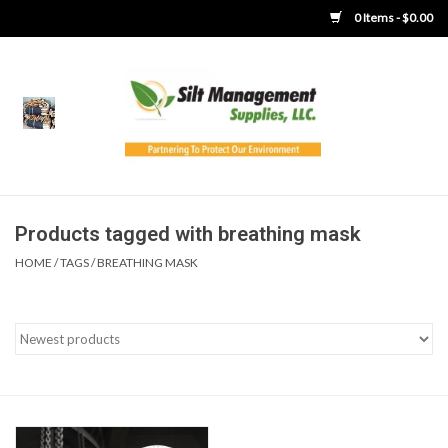
0 Items - $0.00
Home
Product Gallery
Product Overview
Products tagged with breathing mask
HOME
/
TAGS
/
BREATHING MASK
Boots
Brooms
Clothing
Concrete Washout &