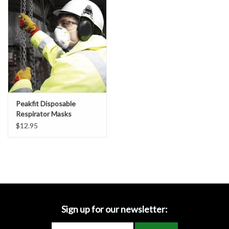
Accessories
Ditch & Swale Protection
Drain Board Component
Durawattle
Peakfit Disposable
Respirator Masks
Ear Protection
Vented/Unvented
$12.95
Erosion Blankets
Erosion Control Products
Dewatering Bags
Sign up for our newsletter: