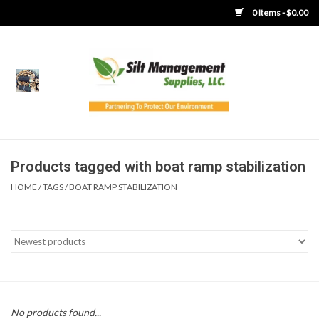
0 Items - $0.00
Home
Product Gallery
Product Overview
Products tagged with boat ramp stabilization
HOME
/
TAGS
/
BOAT RAMP STABILIZATION
Boots
Brooms
Clothing
Concrete Washout &
No products found...