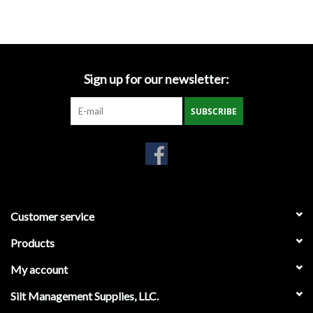
Accessories
Ditch & Swale Protection
Sign up for our newsletter:
Drain Board Component
SUBSCRIBE
Durawattle
Ear Protection
Erosion Blankets
Customer service
Products
Erosion Control Products
My account
Dewatering Bags
Silt Management Supplies, LLC.