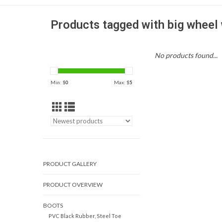
Products tagged with big wheel 
No products found...
Min: $
0
Max: $
5
PRODUCT GALLERY
PRODUCT OVERVIEW
BOOTS
PVC Black Rubber, Steel Toe