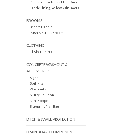
Dunlop - Black Steel Toe, Knee
Fabric Lining, Yellow Rain Boots
BROOMS
Broom Handle
Push & Street Broom
CLOTHING
Hi-Vis T-Shirts
CONCRETE WASHOUT &
ACCESSORIES
Signs
Spill Kits
Washouts
Slurry Solution
Mini Hopper
Blueprint Plan Bag
DITCH & SWALE PROTECTION
DRAIN BOARD COMPONENT