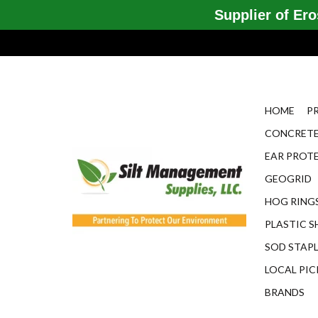
Supplier of Eros
HOME
P
CONCRETE
EAR PROT
GEOGRID
HOG RINGS
PLASTIC S
SOD STAP
LOCAL PIC
BRANDS