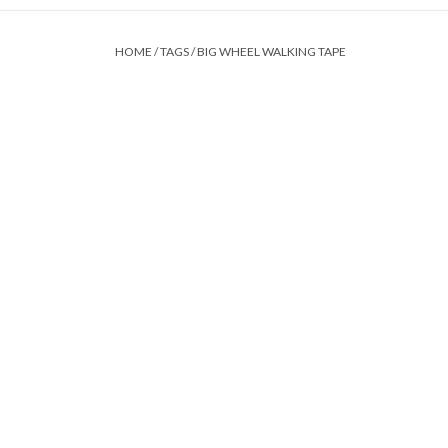
HOME
/
TAGS
/
BIG WHEEL WALKING TAPE