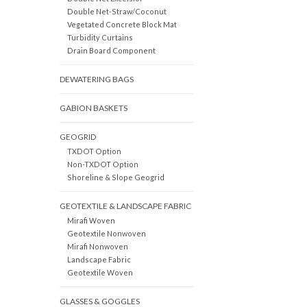
Double Net-Straw/Coconut
Vegetated Concrete Block Mat
Turbidity Curtains
Drain Board Component
DEWATERING BAGS
GABION BASKETS
GEOGRID
TXDOT Option
Non-TXDOT Option
Shoreline & Slope Geogrid
GEOTEXTILE & LANDSCAPE FABRIC
Mirafi Woven
Geotextile Nonwoven
Mirafi Nonwoven
Landscape Fabric
Geotextile Woven
GLASSES & GOGGLES