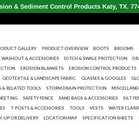
ion & Sediment Control Products Katy, TX. 774
RODUCT GALLERY
PRODUCT OVERVIEW
BOOTS
BROOMS
 WASHOUT & ACCESSORIES
DITCH & SWALE PROTECTION
DR
ECTION
EROSION BLANKETS
EROSION CONTROL PRODUCTS
GEOTEXTILE & LANDSCAPE FABRIC
GLASSES & GOGGLES
GL
 & RELATED TOOLS
STORM DRAIN PROTECTION
MISCELLAN
HEETING
SAFETY FENCE
SAND BAGS & ACCESSORIES
SILT F
LES
T-POSTS & ACCESSORIES
TOOLS
VESTS
WATER CLARI
K-UP OR DELIVERY
LOCATION MAP
SPECIFICATION SHEETS