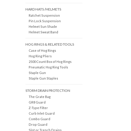
HARD HATS /HELMETS
Ratchet Suspension
Pin Lock Suspension
Helmet Sun Shade
Helmet Sweat Band
HOG RINGS & RELATED TOOLS
Case of Hog Rings
Hog Ring Pliers
2500 Count Box of Hog Rings
Pneumatic Hog Ring Tools
Staple Gun
Staple Gun Staples
STORM DRAIN PROTECTION
The Grate Bag
GR8 Guard
Z-Type Filter
Curb Inlet Guard
Combo Guard
Drop Guard
Slot or Trench Drains