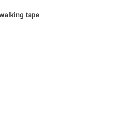
walking tape