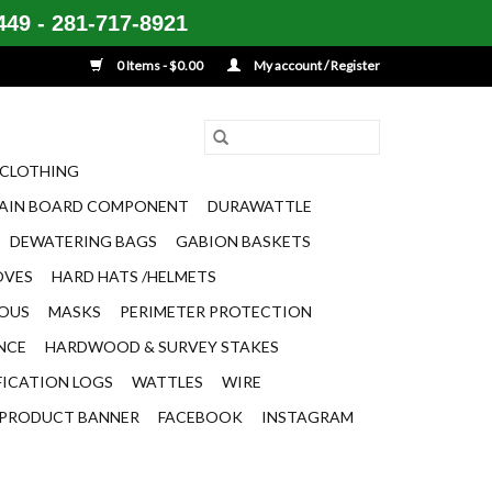
49 - 281-717-8921
0 Items - $0.00
My account / Register
CLOTHING
AIN BOARD COMPONENT
DURAWATTLE
DEWATERING BAGS
GABION BASKETS
OVES
HARD HATS /HELMETS
EOUS
MASKS
PERIMETER PROTECTION
ENCE
HARDWOOD & SURVEY STAKES
FICATION LOGS
WATTLES
WIRE
PRODUCT BANNER
FACEBOOK
INSTAGRAM