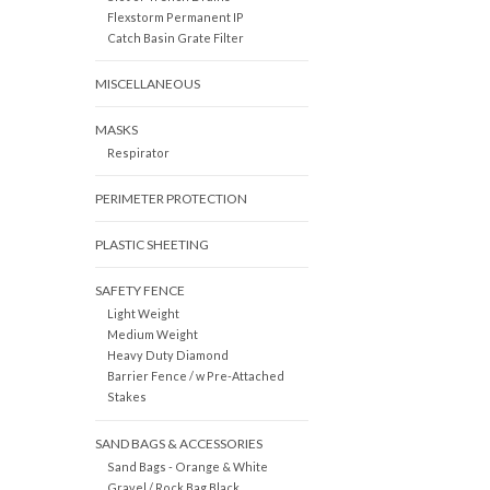
Flexstorm Permanent IP
Catch Basin Grate Filter
MISCELLANEOUS
MASKS
Respirator
PERIMETER PROTECTION
PLASTIC SHEETING
SAFETY FENCE
Light Weight
Medium Weight
Heavy Duty Diamond
Barrier Fence / w Pre-Attached
Stakes
SAND BAGS & ACCESSORIES
Sand Bags - Orange & White
Gravel / Rock Bag Black