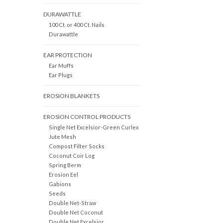
DURAWATTLE
100 Ct. or 400 Ct. Nails
Durawattle
EAR PROTECTION
Ear Muffs
Ear Plugs
EROSION BLANKETS
EROSION CONTROL PRODUCTS
Single Net Excelsior-Green Curlex
Jute Mesh
Compost Filter Socks
Coconut Coir Log
Spring Berm
Erosion Eel
Gabions
Seeds
Double Net-Straw
Double Net Coconut
Double Net Excelsior