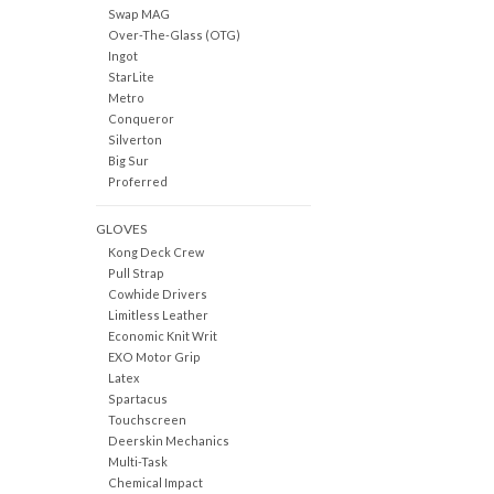
Swap MAG
Over-The-Glass (OTG)
Ingot
StarLite
Metro
Conqueror
Silverton
Big Sur
Proferred
GLOVES
Kong Deck Crew
Pull Strap
Cowhide Drivers
Limitless Leather
Economic Knit Writ
EXO Motor Grip
Latex
Spartacus
Touchscreen
Deerskin Mechanics
Multi-Task
Chemical Impact