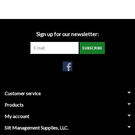
Accessories
Ditch & Swale Protection
Sign up for our newsletter:
Drain Board Component
SUBSCRIBE
Durawattle
Ear Protection
Erosion Blankets
Customer service
Products
Erosion Control Products
My account
Dewatering Bags
Silt Management Supplies, LLC.