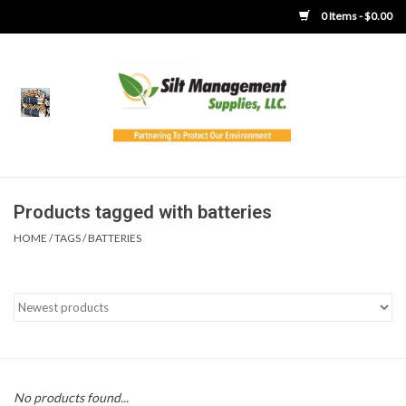
0 Items - $0.00
Home
Product Gallery
Product Overview
Products tagged with batteries
HOME
/
TAGS
/
BATTERIES
Boots
Brooms
Clothing
Concrete Washout &
No products found...