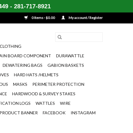
49 - 281-717-8921
0 Items - $0.00
My account / Register
CLOTHING
AIN BOARD COMPONENT
DURAWATTLE
DEWATERING BAGS
GABION BASKETS
OVES
HARD HATS /HELMETS
EOUS
MASKS
PERIMETER PROTECTION
ENCE
HARDWOOD & SURVEY STAKES
FICATION LOGS
WATTLES
WIRE
PRODUCT BANNER
FACEBOOK
INSTAGRAM