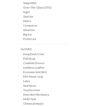
Swap MAG
Over-The-Glass (OTG)
Ingot
StarLite
Metro
Conqueror
Silverton
Big Sur
Proferred
GLOVES
Kong Deck Crew
Pull Strap
Cowhide Drivers
Limitless Leather
Economic Knit Writ
EXO Motor Grip
Latex
Spartacus
Touchscreen
Deerskin Mechanics
Multi-Task
Chemical Impact