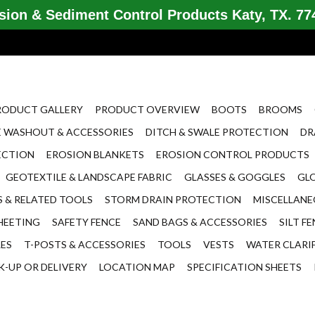
ion & Sediment Control Products Katy, TX. 774
RODUCT GALLERY
PRODUCT OVERVIEW
BOOTS
BROOMS
 WASHOUT & ACCESSORIES
DITCH & SWALE PROTECTION
DR
ECTION
EROSION BLANKETS
EROSION CONTROL PRODUCTS
GEOTEXTILE & LANDSCAPE FABRIC
GLASSES & GOGGLES
GL
 & RELATED TOOLS
STORM DRAIN PROTECTION
MISCELLAN
HEETING
SAFETY FENCE
SAND BAGS & ACCESSORIES
SILT F
LES
T-POSTS & ACCESSORIES
TOOLS
VESTS
WATER CLARI
K-UP OR DELIVERY
LOCATION MAP
SPECIFICATION SHEETS