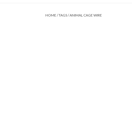
HOME
/
TAGS
/
ANIMAL CAGE WIRE