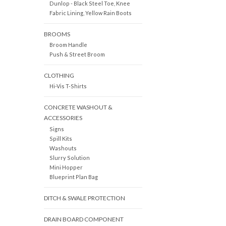
Dunlop - Black Steel Toe, Knee
Fabric Lining, Yellow Rain Boots
BROOMS
Broom Handle
Push & Street Broom
CLOTHING
Hi-Vis T-Shirts
CONCRETE WASHOUT &
ACCESSORIES
Signs
Spill Kits
Washouts
Slurry Solution
Mini Hopper
Blueprint Plan Bag
DITCH & SWALE PROTECTION
DRAIN BOARD COMPONENT