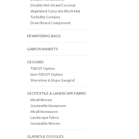
Double Net-Straw/Coconut
Vegetated Concrete Block Mat
Turbidity Curtains
Drain Board Component
DEWATERING BAGS
GABION BASKETS
GEOGRID
TXDOT Option
Non-TXDOT Option
Shoreline & Slope Geogrid
GEOTEXTILE & LANDSCAPE FABRIC
Mirafi Woven
Geotextile Nonwoven
Mirafi Nonwoven
Landscape Fabric
Geotextile Woven
GLASSES & GOGGLES