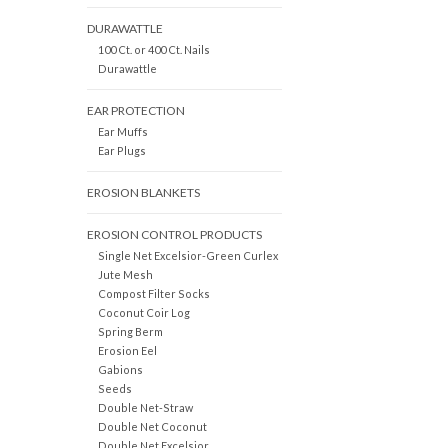
DURAWATTLE
100 Ct. or 400 Ct. Nails
Durawattle
EAR PROTECTION
Ear Muffs
Ear Plugs
EROSION BLANKETS
EROSION CONTROL PRODUCTS
Single Net Excelsior-Green Curlex
Jute Mesh
Compost Filter Socks
Coconut Coir Log
Spring Berm
Erosion Eel
Gabions
Seeds
Double Net-Straw
Double Net Coconut
Double Net Excelsior