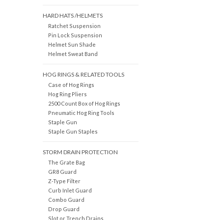
HARD HATS /HELMETS
Ratchet Suspension
Pin Lock Suspension
Helmet Sun Shade
Helmet Sweat Band
HOG RINGS & RELATED TOOLS
Case of Hog Rings
Hog Ring Pliers
2500 Count Box of Hog Rings
Pneumatic Hog Ring Tools
Staple Gun
Staple Gun Staples
STORM DRAIN PROTECTION
The Grate Bag
GR8 Guard
Z-Type Filter
Curb Inlet Guard
Combo Guard
Drop Guard
Slot or Trench Drains