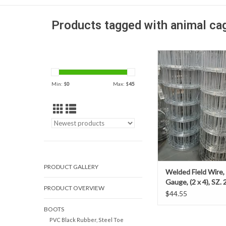
Products tagged with animal ca
Our 14-gauge welded fi
ideal for constructing
silt fence and provides 
Min: $
0
Max: $
45
low-cost solution for o
needs.
PRODUCT GALLERY
Welded Field Wire,
Gauge, (2 x 4), SZ. 2
PRODUCT OVERVIEW
$44.55
BOOTS
PVC Black Rubber, Steel Toe