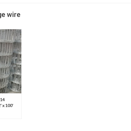
ge wire
eld wire is
 wire backed
a versatile,
ther fencing
 14
' x 100'