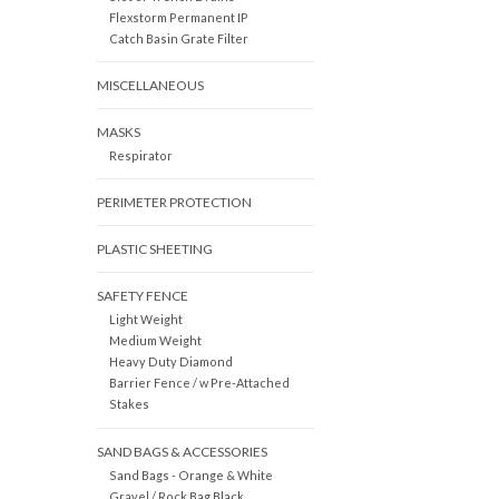
Flexstorm Permanent IP
Catch Basin Grate Filter
MISCELLANEOUS
MASKS
Respirator
PERIMETER PROTECTION
PLASTIC SHEETING
SAFETY FENCE
Light Weight
Medium Weight
Heavy Duty Diamond
Barrier Fence / w Pre-Attached
Stakes
SAND BAGS & ACCESSORIES
Sand Bags - Orange & White
Gravel / Rock Bag Black