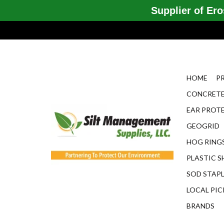
Supplier of Eros
HOME
P
CONCRETE
EAR PROT
GEOGRID
HOG RINGS
PLASTIC S
SOD STAP
LOCAL PIC
BRANDS