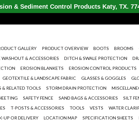
ion & Sediment Control Products Katy, TX. 774
RODUCT GALLERY
PRODUCT OVERVIEW
BOOTS
BROOMS
 WASHOUT & ACCESSORIES
DITCH & SWALE PROTECTION
DR
ECTION
EROSION BLANKETS
EROSION CONTROL PRODUCTS
GEOTEXTILE & LANDSCAPE FABRIC
GLASSES & GOGGLES
GL
 & RELATED TOOLS
STORM DRAIN PROTECTION
MISCELLAN
HEETING
SAFETY FENCE
SAND BAGS & ACCESSORIES
SILT F
LES
T-POSTS & ACCESSORIES
TOOLS
VESTS
WATER CLARI
K-UP OR DELIVERY
LOCATION MAP
SPECIFICATION SHEETS