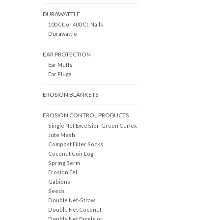
DURAWATTLE
100 Ct. or 400 Ct. Nails
Durawattle
EAR PROTECTION
Ear Muffs
Ear Plugs
EROSION BLANKETS
EROSION CONTROL PRODUCTS
Single Net Excelsior-Green Curlex
Jute Mesh
Compost Filter Socks
Coconut Coir Log
Spring Berm
Erosion Eel
Gabions
Seeds
Double Net-Straw
Double Net Coconut
Double Net Excelsior