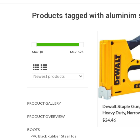
Products tagged with aluminim 
Dewalt Staple Gun, Ma
Duty, Narrow C
Min: $
0
Max: $
25
PRODUCT GALLERY
Dewalt Staple Gun,
Heavy Duty, Narro
PRODUCT OVERVIEW
$24.46
BOOTS
PVC Black Rubber, Steel Toe