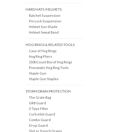
HARD HATS /HELMETS
Ratchet Suspension
Pin Lock Suspension
Helmet Sun Shade
Helmet Sweat Band
HOG RINGS & RELATED TOOLS
Case of Hog Rings
Hog Ring Pliers
2500 Count Box of Hog Rings
Pneumatic Hog Ring Tools
Staple Gun
Staple Gun Staples
STORM DRAIN PROTECTION
The Grate Bag
GR8 Guard
Z-Type Filter
Curb Inlet Guard
Combo Guard
Drop Guard
Slot or Trench Drains