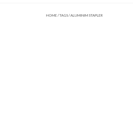
HOME
/
TAGS
/
ALUMINIM STAPLER