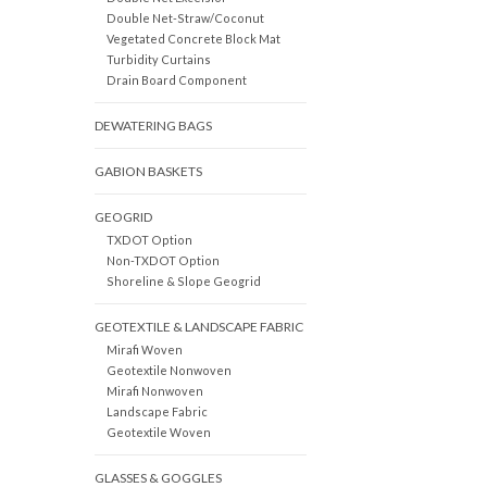
Double Net-Straw/Coconut
Vegetated Concrete Block Mat
Turbidity Curtains
Drain Board Component
DEWATERING BAGS
GABION BASKETS
GEOGRID
TXDOT Option
Non-TXDOT Option
Shoreline & Slope Geogrid
GEOTEXTILE & LANDSCAPE FABRIC
Mirafi Woven
Geotextile Nonwoven
Mirafi Nonwoven
Landscape Fabric
Geotextile Woven
GLASSES & GOGGLES