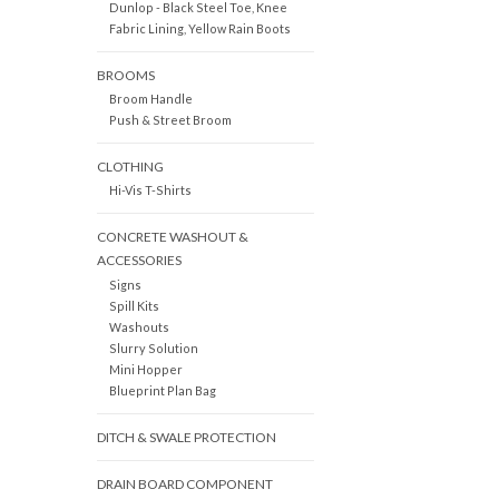
Dunlop - Black Steel Toe, Knee
Fabric Lining, Yellow Rain Boots
BROOMS
Broom Handle
Push & Street Broom
CLOTHING
Hi-Vis T-Shirts
CONCRETE WASHOUT &
ACCESSORIES
Signs
Spill Kits
Washouts
Slurry Solution
Mini Hopper
Blueprint Plan Bag
DITCH & SWALE PROTECTION
DRAIN BOARD COMPONENT