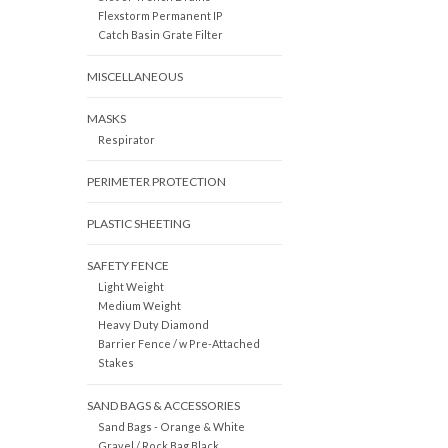
Flexstorm Permanent IP
Catch Basin Grate Filter
MISCELLANEOUS
MASKS
Respirator
PERIMETER PROTECTION
PLASTIC SHEETING
SAFETY FENCE
Light Weight
Medium Weight
Heavy Duty Diamond
Barrier Fence / w Pre-Attached
Stakes
SAND BAGS & ACCESSORIES
Sand Bags - Orange & White
Gravel / Rock Bag Black