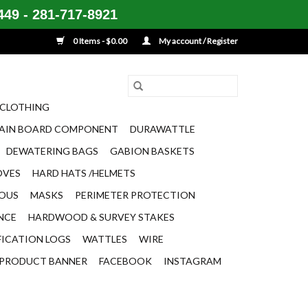
49 - 281-717-8921
0 Items - $0.00
My account / Register
CLOTHING
AIN BOARD COMPONENT
DURAWATTLE
DEWATERING BAGS
GABION BASKETS
OVES
HARD HATS /HELMETS
EOUS
MASKS
PERIMETER PROTECTION
ENCE
HARDWOOD & SURVEY STAKES
FICATION LOGS
WATTLES
WIRE
PRODUCT BANNER
FACEBOOK
INSTAGRAM