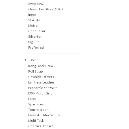
Swap MAG
Over-The-Glass (OTG)
Ingot
StarLite
Metro
Conqueror
Silverton
Big Sur
Proferred
GLOVES
Kong Deck Crew
Pull Strap
Cowhide Drivers
Limitless Leather
Economic Knit Writ
EXO Motor Grip
Latex
Spartacus
Touchscreen
Deerskin Mechanics
Multi-Task
Chemical Impact