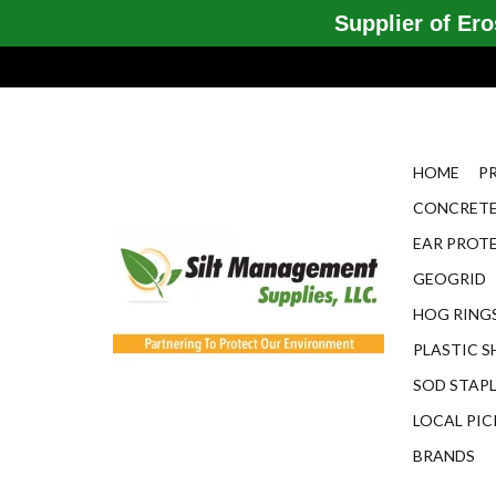
Supplier of Eros
HOME
P
CONCRETE
EAR PROT
GEOGRID
HOG RINGS
PLASTIC S
SOD STAP
LOCAL PIC
BRANDS