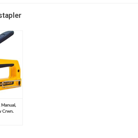
stapler
nual, Heavy
rwn.
 Manual,
w Crwn.