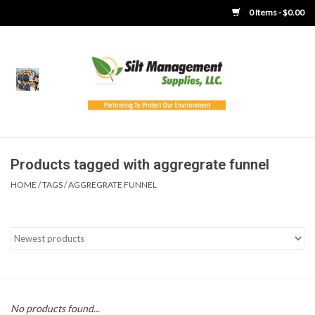
0 Items - $0.00
Home
Product Gallery
Product Overview
Products tagged with aggregrate funnel
HOME
/
TAGS
/
AGGREGRATE FUNNEL
Boots
Brooms
Clothing
Concrete Washout &
No products found...