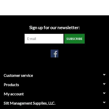
Accessories
Ditch & Swale Protection
Sign up for our newsletter:
Drain Board Component
SUBSCRIBE
Durawattle
Ear Protection
Erosion Blankets
Customer service
Products
Erosion Control Products
My account
Dewatering Bags
Silt Management Supplies, LLC.