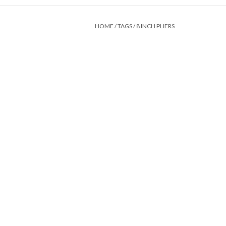
HOME
/
TAGS
/
8 INCH PLIERS