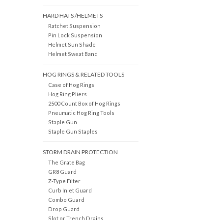
HARD HATS /HELMETS
Ratchet Suspension
Pin Lock Suspension
Helmet Sun Shade
Helmet Sweat Band
HOG RINGS & RELATED TOOLS
Case of Hog Rings
Hog Ring Pliers
2500 Count Box of Hog Rings
Pneumatic Hog Ring Tools
Staple Gun
Staple Gun Staples
STORM DRAIN PROTECTION
The Grate Bag
GR8 Guard
Z-Type Filter
Curb Inlet Guard
Combo Guard
Drop Guard
Slot or Trench Drains