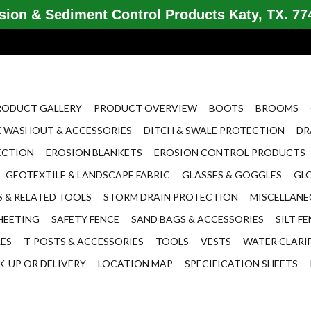
ion & Sediment Control Products Katy, TX. 774
RODUCT GALLERY
PRODUCT OVERVIEW
BOOTS
BROOMS
 WASHOUT & ACCESSORIES
DITCH & SWALE PROTECTION
DR
ECTION
EROSION BLANKETS
EROSION CONTROL PRODUCTS
GEOTEXTILE & LANDSCAPE FABRIC
GLASSES & GOGGLES
GL
 & RELATED TOOLS
STORM DRAIN PROTECTION
MISCELLAN
HEETING
SAFETY FENCE
SAND BAGS & ACCESSORIES
SILT F
LES
T-POSTS & ACCESSORIES
TOOLS
VESTS
WATER CLARI
K-UP OR DELIVERY
LOCATION MAP
SPECIFICATION SHEETS