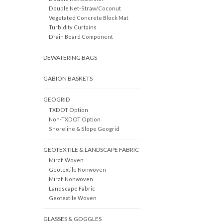
Double Net-Straw/Coconut
Vegetated Concrete Block Mat
Turbidity Curtains
Drain Board Component
DEWATERING BAGS
GABION BASKETS
GEOGRID
TXDOT Option
Non-TXDOT Option
Shoreline & Slope Geogrid
GEOTEXTILE & LANDSCAPE FABRIC
Mirafi Woven
Geotextile Nonwoven
Mirafi Nonwoven
Landscape Fabric
Geotextile Woven
GLASSES & GOGGLES