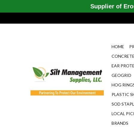
Supplier of Eros
HOME
P
CONCRETE
EAR PROT
GEOGRID
HOG RINGS
PLASTIC S
SOD STAP
LOCAL PIC
BRANDS