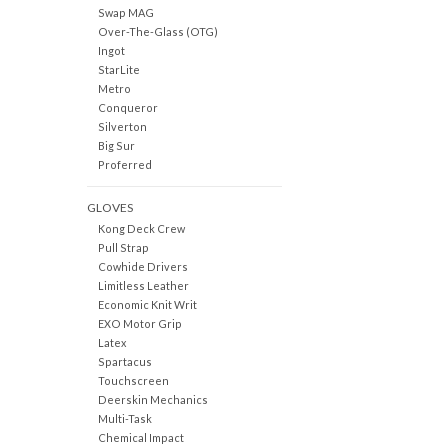
Swap MAG
Over-The-Glass (OTG)
Ingot
StarLite
Metro
Conqueror
Silverton
Big Sur
Proferred
GLOVES
Kong Deck Crew
Pull Strap
Cowhide Drivers
Limitless Leather
Economic Knit Writ
EXO Motor Grip
Latex
Spartacus
Touchscreen
Deerskin Mechanics
Multi-Task
Chemical Impact