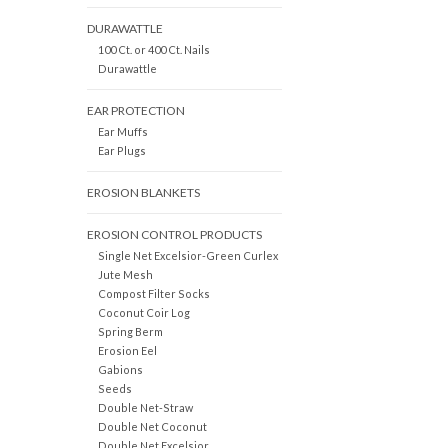
DURAWATTLE
100 Ct. or 400 Ct. Nails
Durawattle
EAR PROTECTION
Ear Muffs
Ear Plugs
EROSION BLANKETS
EROSION CONTROL PRODUCTS
Single Net Excelsior-Green Curlex
Jute Mesh
Compost Filter Socks
Coconut Coir Log
Spring Berm
Erosion Eel
Gabions
Seeds
Double Net-Straw
Double Net Coconut
Double Net Excelsior