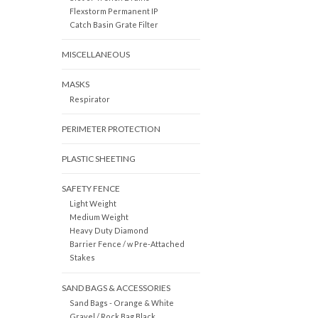
Flexstorm Permanent IP
Catch Basin Grate Filter
MISCELLANEOUS
MASKS
Respirator
PERIMETER PROTECTION
PLASTIC SHEETING
SAFETY FENCE
Light Weight
Medium Weight
Heavy Duty Diamond
Barrier Fence / w Pre-Attached
Stakes
SAND BAGS & ACCESSORIES
Sand Bags - Orange & White
Gravel / Rock Bag Black