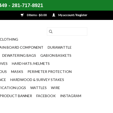
49 - 281-717-8921
0 Items - $0.00
My account / Register
CLOTHING
AIN BOARD COMPONENT
DURAWATTLE
DEWATERING BAGS
GABION BASKETS
OVES
HARD HATS /HELMETS
EOUS
MASKS
PERIMETER PROTECTION
ENCE
HARDWOOD & SURVEY STAKES
FICATION LOGS
WATTLES
WIRE
PRODUCT BANNER
FACEBOOK
INSTAGRAM