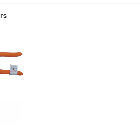
ers
rs are made
forged steel
 comfortable
T