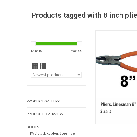
Products tagged with 8 inch pli
Our 8" Linesman Plie
from high-quality drop 
with a special non slip
Min: $
0
Max: $
5
grip.
ADD TO CAR
PRODUCT GALLERY
Pliers, Linesman 8"
$3.50
PRODUCT OVERVIEW
BOOTS
PVC Black Rubber, Steel Toe