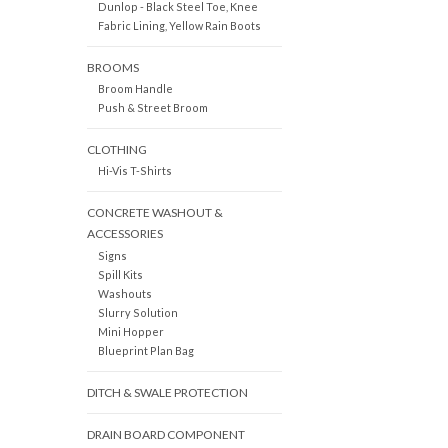
Dunlop - Black Steel Toe, Knee
Fabric Lining, Yellow Rain Boots
BROOMS
Broom Handle
Push & Street Broom
CLOTHING
Hi-Vis T-Shirts
CONCRETE WASHOUT &
ACCESSORIES
Signs
Spill Kits
Washouts
Slurry Solution
Mini Hopper
Blueprint Plan Bag
DITCH & SWALE PROTECTION
DRAIN BOARD COMPONENT