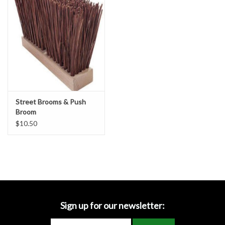
Accessories
Ditch & Swale Protection
Drain Board Component
Durawattle
Street Brooms & Push
Broom
Ear Protection
$10.50
Erosion Blankets
Erosion Control Products
Dewatering Bags
Sign up for our newsletter: