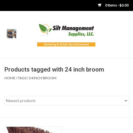
0 Items - $0.00
Home
Product Gallery
Product Overview
Products tagged with 24 inch broom
HOME
/
TAGS
/
24 INCH BROOM
Boots
Brooms
Clothing
Concrete Washout &