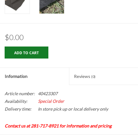
Gabion Baskets
Geogrid
$0.00
Geotextile & Landscape
Fabric
ADD TO CART
Glasses & Goggles
Information
Reviews
(0)
Gloves
Article number:
40423307
Hard Hats /Helmets
Availability:
Special Order
Delivery time:
In store pick up or local delivery only
Hog Rings & Related Tools
Contact us at 281-717-8921 for information and pricing
Storm Drain Protection