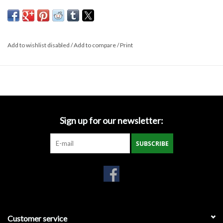
SH 1000 NT Non-Woven Geotextile Fabric - Spec Sheet
Miscellaneous
Masks
Add to wishlist disabled
/
Add to compare
/
Print
Perimeter Protection
Plastic Sheeting
Sign up for our newsletter:
Safety Fence
SUBSCRIBE
Sand Bags & Accessories
Silt Fence
Hardwood & Survey Stakes
Customer service