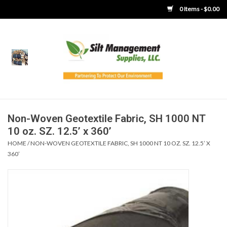
0 Items - $0.00
Home
Product Gallery
Product Overview
Non-Woven Geotextile Fabric, SH 1000 NT
10 oz. SZ. 12.5’ x 360’
Boots
HOME
/
NON-WOVEN GEOTEXTILE FABRIC, SH 1000 NT 10 OZ. SZ. 12.5’ X
360’
Brooms
Clothing
Concrete Washout &