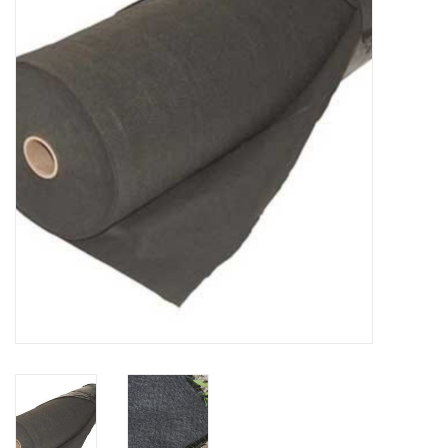
Accessories
Ditch & Swale Protection
Drain Board Component
Durawattle
Ear Protection
Erosion Blankets
Erosion Control Products
Dewatering Bags