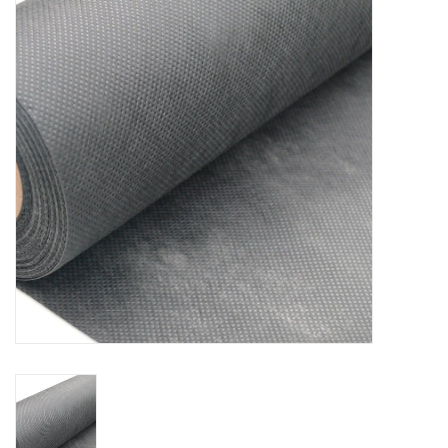
Accessories
Ditch & Swale Protection
Drain Board Component
Durawattle
Ear Protection
Erosion Blankets
Erosion Control Products
Dewatering Bags