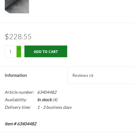
Gabion Baskets
Geogrid
$228.55
Geotextile & Landscape
Fabric
+
ADD TO CART
-
Glasses & Goggles
Information
Reviews
(0)
Gloves
Article number:
63404482
Hard Hats /Helmets
Availability:
In stock
(4)
Delivery time:
1 - 3 business days
Hog Rings & Related Tools
Item # 63404482
Storm Drain Protection
Description: