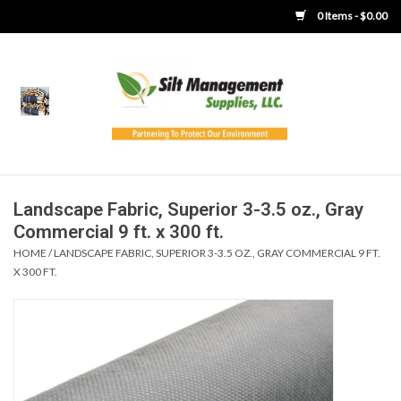
0 Items - $0.00
Home
Product Gallery
Product Overview
Landscape Fabric, Superior 3-3.5 oz., Gray
Commercial 9 ft. x 300 ft.
Boots
HOME
/
LANDSCAPE FABRIC, SUPERIOR 3-3.5 OZ., GRAY COMMERCIAL 9 FT.
X 300 FT.
Brooms
Clothing
Concrete Washout &