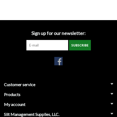
3' X 300'
Location Map
4' X 300'
6' X 300'
12' X 300'
Specification Sheets
Sign up for our newsletter:
Product Banner
SUBSCRIBE
Facebook
Instagram
Brands
Customer service
Products
My account
Silt Management Supplies, LLC.