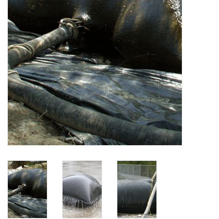
Accessories
Ditch & Swale Protection
Drain Board Component
Durawattle
Ear Protection
Erosion Blankets
Erosion Control Products
Dewatering Bags