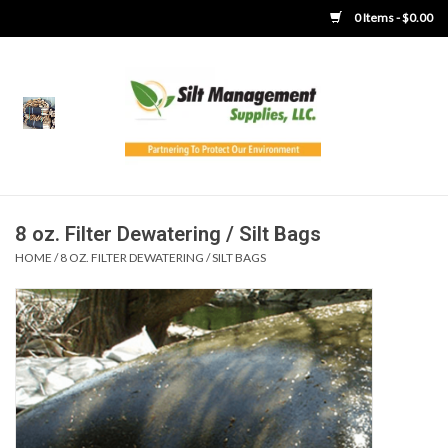
0 Items - $0.00
Home
Product Gallery
Product Overview
8 oz. Filter Dewatering / Silt Bags
HOME
/
8 OZ. FILTER DEWATERING / SILT BAGS
Boots
Brooms
Clothing
Concrete Washout &