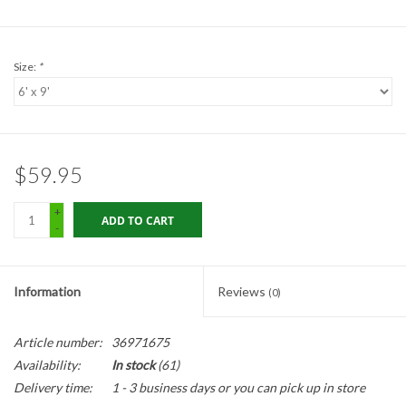
Gabion Baskets
Geogrid
Size:
*
Geotextile & Landscape
Fabric
$59.95
Glasses & Goggles
+
ADD TO CART
-
Gloves
Hard Hats /Helmets
Information
Reviews
(0)
Hog Rings & Related Tools
Article number:
36971675
Availability:
In stock
(61)
Storm Drain Protection
Delivery time:
1 - 3 business days or you can pick up in store