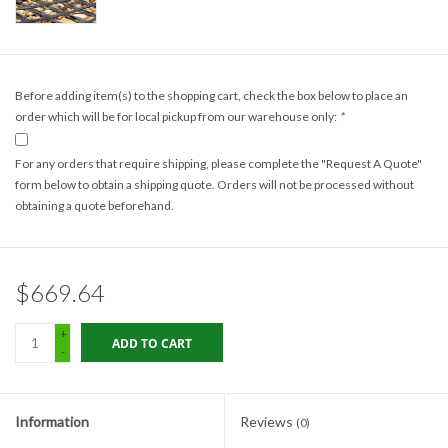
Gabion Baskets
Geogrid
Before adding item(s) to the shopping cart, check the box below to place an
order which will be for local pickup from our warehouse only:
*
Geotextile & Landscape
Fabric
For any orders that require shipping, please complete the "Request A Quote"
form below to obtain a shipping quote. Orders will not be processed without
Glasses & Goggles
obtaining a quote beforehand.
Gloves
$669.64
Hard Hats /Helmets
+
ADD TO CART
-
Hog Rings & Related Tools
Information
Reviews
(0)
Storm Drain Protection