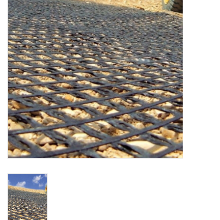
Accessories
Ditch & Swale Protection
Drain Board Component
Durawattle
Ear Protection
Erosion Blankets
Erosion Control Products
Dewatering Bags