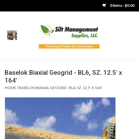
0 Items - $0.00
Home
Product Gallery
Product Overview
Baselok Biaxial Geogrid - BL6, SZ. 12.5' x
164'
Boots
HOME
/
BASELOK BIAXIAL GEOGRID - BL6, SZ. 12.5' X 164'
Brooms
Clothing
Concrete Washout &