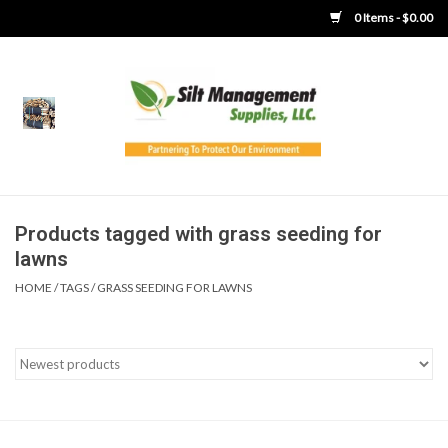
0 Items - $0.00
Home
Product Gallery
Product Overview
Products tagged with grass seeding for
lawns
Boots
HOME
/
TAGS
/
GRASS SEEDING FOR LAWNS
Brooms
Clothing
Concrete Washout &