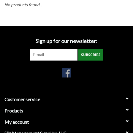
Accessories
No products found...
Ditch & Swale Protection
Drain Board Component
Sign up for our newsletter:
Durawattle
SUBSCRIBE
Ear Protection
Erosion Blankets
Customer service
Erosion Control Products
Products
Dewatering Bags
My account