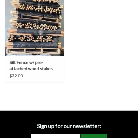
Accessories
Ditch & Swale Protection
Drain Board Component
Durawattle
Silt Fence w/ pre-
attached wood stakes,
Ear Protection
Contractor Grade
$32.00
Erosion Blankets
Erosion Control Products
Dewatering Bags
Sign up for our newsletter: