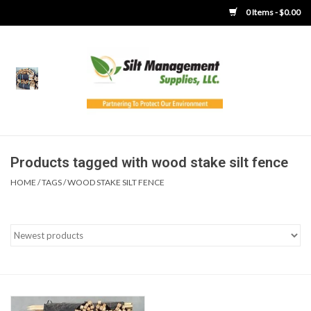
0 Items - $0.00
Home
Product Gallery
Product Overview
Products tagged with wood stake silt fence
HOME
/
TAGS
/
WOOD STAKE SILT FENCE
Boots
Brooms
Clothing
Concrete Washout &