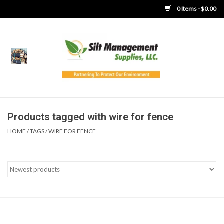
0 Items - $0.00
Home
Product Gallery
Product Overview
Products tagged with wire for fence
HOME
/
TAGS
/
WIRE FOR FENCE
Boots
Brooms
Clothing
Concrete Washout &