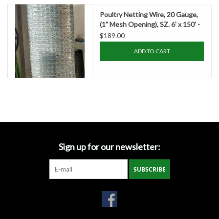
Accessories
Poultry Netting Wire, 20 Gauge,
(1" Mesh Opening), SZ. 6' x 150' -
Ditch & Swale Protection
TXDOT
$189.00
ADD TO CART
Drain Board Component
Durawattle
Ear Protection
Erosion Blankets
Sign up for our newsletter:
SUBSCRIBE
Erosion Control Products
Dewatering Bags