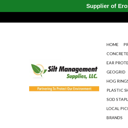
Supplier of Eros
HOME
P
CONCRETE
EAR PROT
GEOGRID
HOG RINGS
PLASTIC S
SOD STAP
LOCAL PIC
BRANDS