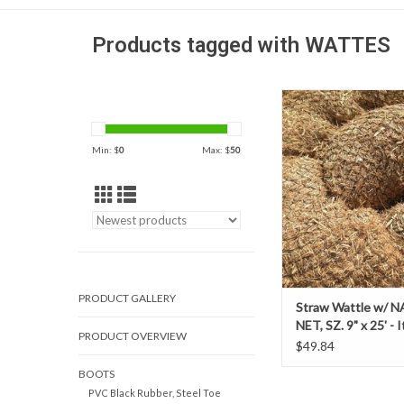
Products tagged with WATTES
Straw Wattle w/ NATUR
9" x 25' - Item # 
ADD TO CAR
Min: $
0
Max: $
50
PRODUCT GALLERY
Straw Wattle w/ 
NET, SZ. 9" x 25' - 
PRODUCT OVERVIEW
69236439
$49.84
BOOTS
PVC Black Rubber, Steel Toe