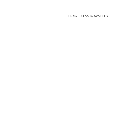
HOME
/
TAGS
/
WATTES