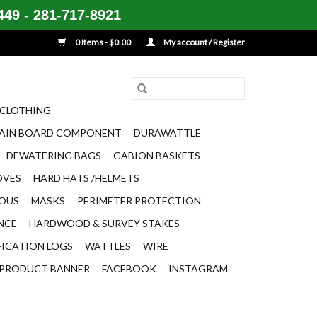
49 - 281-717-8921
0 Items - $0.00
My account / Register
CLOTHING
AIN BOARD COMPONENT
DURAWATTLE
DEWATERING BAGS
GABION BASKETS
OVES
HARD HATS /HELMETS
EOUS
MASKS
PERIMETER PROTECTION
ENCE
HARDWOOD & SURVEY STAKES
FICATION LOGS
WATTLES
WIRE
PRODUCT BANNER
FACEBOOK
INSTAGRAM