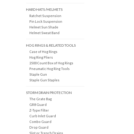
HARD HATS /HELMETS
Ratchet Suspension
Pin Lock Suspension
Helmet Sun Shade
Helmet Sweat Band
HOG RINGS & RELATED TOOLS
Case of Hog Rings
Hog Ring Pliers
2500 Count Box of Hog Rings
Pneumatic Hog Ring Tools
Staple Gun
Staple Gun Staples
STORM DRAIN PROTECTION
The Grate Bag
GR8 Guard
Z-Type Filter
Curb Inlet Guard
Combo Guard
Drop Guard
Slot or Trench Drains