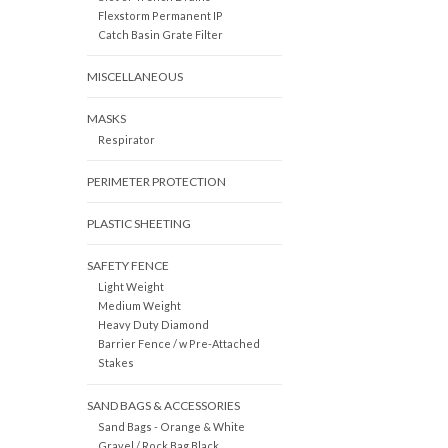
Flexstorm Permanent IP
Catch Basin Grate Filter
MISCELLANEOUS
MASKS
Respirator
PERIMETER PROTECTION
PLASTIC SHEETING
SAFETY FENCE
Light Weight
Medium Weight
Heavy Duty Diamond
Barrier Fence / w Pre-Attached
Stakes
SAND BAGS & ACCESSORIES
Sand Bags - Orange & White
Gravel / Rock Bag Black