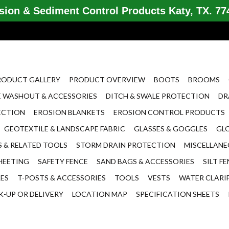
ion & Sediment Control Products Katy, TX. 774
RODUCT GALLERY
PRODUCT OVERVIEW
BOOTS
BROOMS
 WASHOUT & ACCESSORIES
DITCH & SWALE PROTECTION
DR
ECTION
EROSION BLANKETS
EROSION CONTROL PRODUCTS
GEOTEXTILE & LANDSCAPE FABRIC
GLASSES & GOGGLES
GL
 & RELATED TOOLS
STORM DRAIN PROTECTION
MISCELLAN
HEETING
SAFETY FENCE
SAND BAGS & ACCESSORIES
SILT F
LES
T-POSTS & ACCESSORIES
TOOLS
VESTS
WATER CLARI
K-UP OR DELIVERY
LOCATION MAP
SPECIFICATION SHEETS