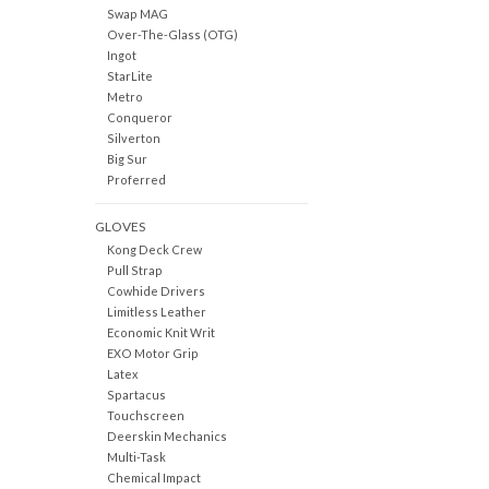
Swap MAG
Over-The-Glass (OTG)
Ingot
StarLite
Metro
Conqueror
Silverton
Big Sur
Proferred
GLOVES
Kong Deck Crew
Pull Strap
Cowhide Drivers
Limitless Leather
Economic Knit Writ
EXO Motor Grip
Latex
Spartacus
Touchscreen
Deerskin Mechanics
Multi-Task
Chemical Impact