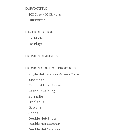
DURAWATTLE
100 Ct. or 400 Ct. Nails
Durawattle
EAR PROTECTION
Ear Muffs
Ear Plugs
EROSION BLANKETS
EROSION CONTROL PRODUCTS
Single Net Excelsior-Green Curlex
Jute Mesh
Compost Filter Socks
Coconut Coir Log
Spring Berm
Erosion Eel
Gabions
Seeds
Double Net-Straw
Double Net Coconut
Double Net Excelsior