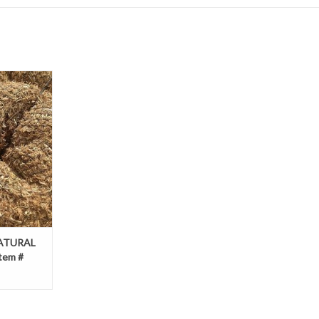
AL NET, SZ.
69236439
T
NATURAL
Item #