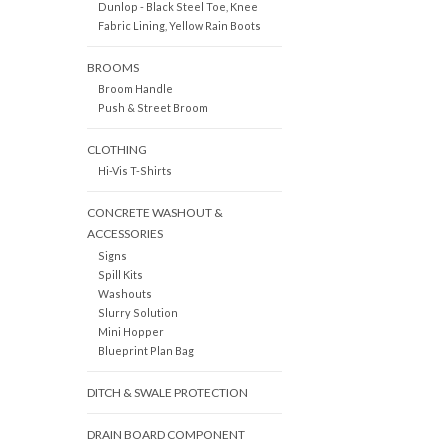
Dunlop - Black Steel Toe, Knee
Fabric Lining, Yellow Rain Boots
BROOMS
Broom Handle
Push & Street Broom
CLOTHING
Hi-Vis T-Shirts
CONCRETE WASHOUT &
ACCESSORIES
Signs
Spill Kits
Washouts
Slurry Solution
Mini Hopper
Blueprint Plan Bag
DITCH & SWALE PROTECTION
DRAIN BOARD COMPONENT