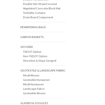
Double Net-Straw/Coconut
Vegetated Concrete Block Mat
Turbidity Curtains
Drain Board Component
DEWATERING BAGS
GABION BASKETS
GEOGRID
TXDOT Option
Non-TXDOT Option
Shoreline & Slope Geogrid
GEOTEXTILE & LANDSCAPE FABRIC
Mirafi Woven
Geotextile Nonwoven
Mirafi Nonwoven
Landscape Fabric
Geotextile Woven
GLASSES & GOGGLES