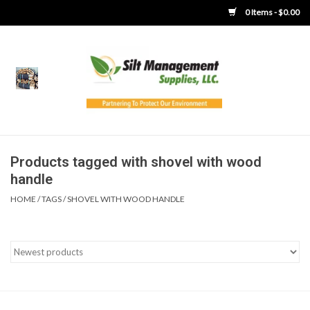
0 Items - $0.00
Home
Product Gallery
Product Overview
Products tagged with shovel with wood
handle
Boots
HOME
/
TAGS
/
SHOVEL WITH WOOD HANDLE
Brooms
Clothing
Concrete Washout &