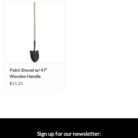
Accessories
Ditch & Swale Protection
Drain Board Component
Durawattle
Point Shovel w/ 47"
Ear Protection
Wooden Handle
$15.25
Erosion Blankets
Erosion Control Products
Dewatering Bags
Sign up for our newsletter: