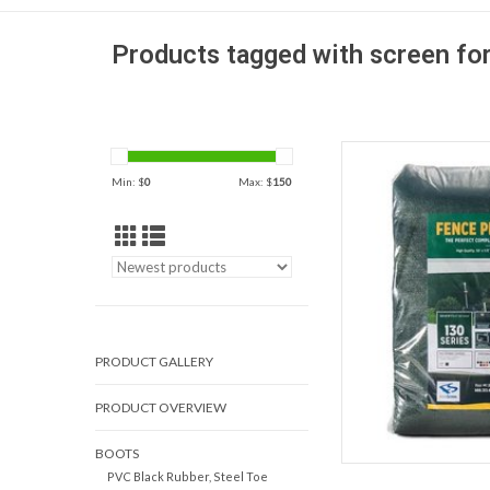
Products tagged with screen fo
130 Series Privacy 
heavy-duty polyeth
Min: $
0
Max: $
150
temporary use for 
reside
AD
PRODUCT GALLERY
PRODUCT OVERVIEW
BOOTS
PVC Black Rubber, Steel Toe