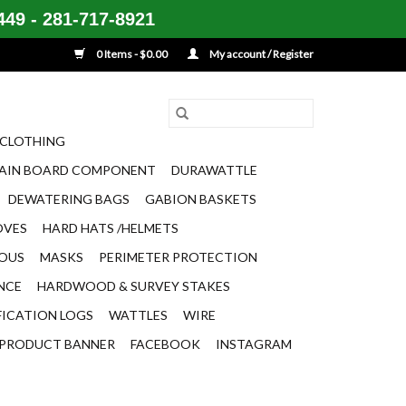
49 - 281-717-8921
0 Items - $0.00
My account / Register
CLOTHING
AIN BOARD COMPONENT
DURAWATTLE
DEWATERING BAGS
GABION BASKETS
OVES
HARD HATS /HELMETS
EOUS
MASKS
PERIMETER PROTECTION
ENCE
HARDWOOD & SURVEY STAKES
FICATION LOGS
WATTLES
WIRE
PRODUCT BANNER
FACEBOOK
INSTAGRAM