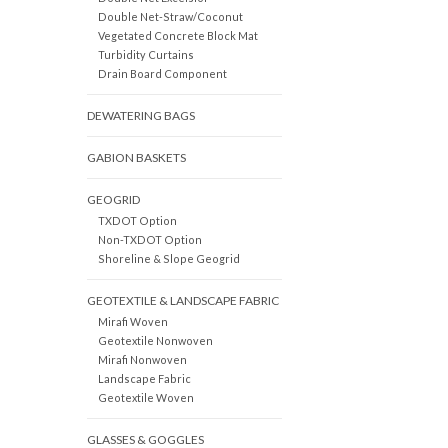
Double Net-Straw/Coconut
Vegetated Concrete Block Mat
Turbidity Curtains
Drain Board Component
DEWATERING BAGS
GABION BASKETS
GEOGRID
TXDOT Option
Non-TXDOT Option
Shoreline & Slope Geogrid
GEOTEXTILE & LANDSCAPE FABRIC
Mirafi Woven
Geotextile Nonwoven
Mirafi Nonwoven
Landscape Fabric
Geotextile Woven
GLASSES & GOGGLES