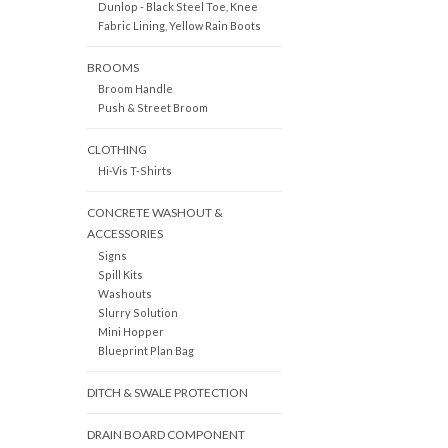
Dunlop - Black Steel Toe, Knee
Fabric Lining, Yellow Rain Boots
BROOMS
Broom Handle
Push & Street Broom
CLOTHING
Hi-Vis T-Shirts
CONCRETE WASHOUT &
ACCESSORIES
Signs
Spill Kits
Washouts
Slurry Solution
Mini Hopper
Blueprint Plan Bag
DITCH & SWALE PROTECTION
DRAIN BOARD COMPONENT