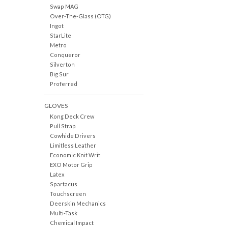
Swap MAG
Over-The-Glass (OTG)
Ingot
StarLite
Metro
Conqueror
Silverton
Big Sur
Proferred
GLOVES
Kong Deck Crew
Pull Strap
Cowhide Drivers
Limitless Leather
Economic Knit Writ
EXO Motor Grip
Latex
Spartacus
Touchscreen
Deerskin Mechanics
Multi-Task
Chemical Impact