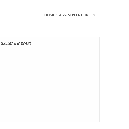
HOME
/
TAGS
/
SCREEN FOR FENCE
Z. 50' x 6' (5'-8")