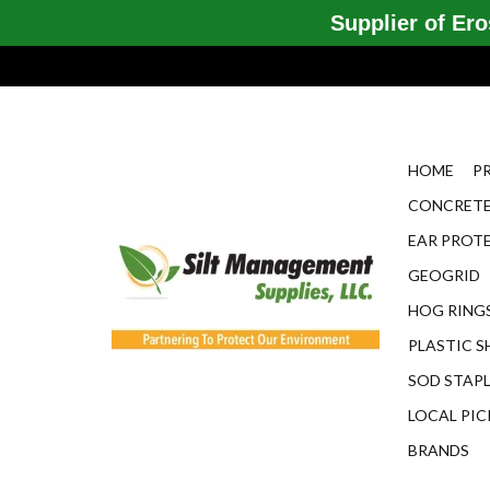
Supplier of Eros
HOME
P
CONCRETE
EAR PROT
GEOGRID
HOG RINGS
PLASTIC S
SOD STAP
LOCAL PIC
BRANDS