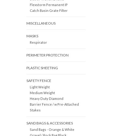
Flexstorm Permanent IP
Catch Basin Grate Filter
MISCELLANEOUS
MASKS
Respirator
PERIMETER PROTECTION
PLASTIC SHEETING
SAFETY FENCE
Light Weight
Medium Weight
Heavy Duty Diamond
Barrier Fence / w Pre-Attached
Stakes
SAND BAGS & ACCESSORIES
Sand Bags - Orange & White
Gravel / Rock Bag Black