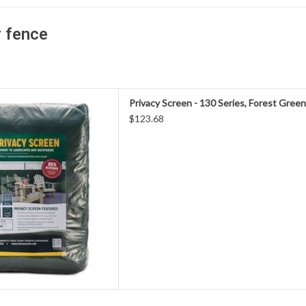
r fence
Screen is made from knitted
Privacy Screen - 130 Series, Forest Green S
ylene material, perfect for
$123.68
construction fence and/or
ntial projects.
D TO CART