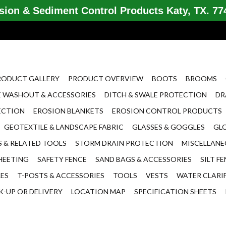
ion & Sediment Control Products Katy, TX. 774
RODUCT GALLERY
PRODUCT OVERVIEW
BOOTS
BROOMS
 WASHOUT & ACCESSORIES
DITCH & SWALE PROTECTION
DR
ECTION
EROSION BLANKETS
EROSION CONTROL PRODUCTS
GEOTEXTILE & LANDSCAPE FABRIC
GLASSES & GOGGLES
GL
 & RELATED TOOLS
STORM DRAIN PROTECTION
MISCELLAN
HEETING
SAFETY FENCE
SAND BAGS & ACCESSORIES
SILT F
LES
T-POSTS & ACCESSORIES
TOOLS
VESTS
WATER CLARI
K-UP OR DELIVERY
LOCATION MAP
SPECIFICATION SHEETS