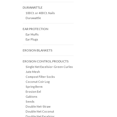
DURAWATTLE
100 Ct. or 400 Ct. Nails
Durawattle
EAR PROTECTION
Ear Muffs
Ear Plugs
EROSION BLANKETS
EROSION CONTROL PRODUCTS
Single Net Excelsior-Green Curlex
Jute Mesh
Compost Filter Socks
Coconut Coir Log
Spring Berm
Erosion Eel
Gabions
Seeds
Double Net-Straw
Double Net Coconut
Double Net Excelsior