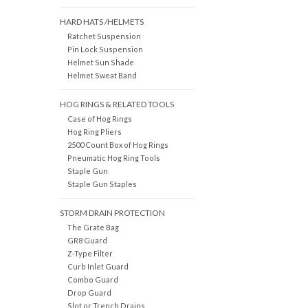
HARD HATS /HELMETS
Ratchet Suspension
Pin Lock Suspension
Helmet Sun Shade
Helmet Sweat Band
HOG RINGS & RELATED TOOLS
Case of Hog Rings
Hog Ring Pliers
2500 Count Box of Hog Rings
Pneumatic Hog Ring Tools
Staple Gun
Staple Gun Staples
STORM DRAIN PROTECTION
The Grate Bag
GR8 Guard
Z-Type Filter
Curb Inlet Guard
Combo Guard
Drop Guard
Slot or Trench Drains