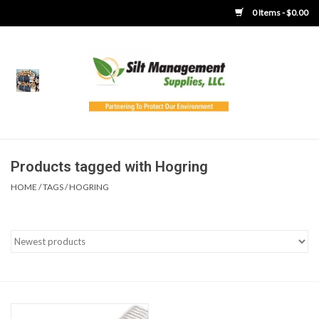
0 Items - $0.00
Home
Product Gallery
Product Overview
Products tagged with Hogring
HOME
/
TAGS
/
HOGRING
Boots
Brooms
Clothing
Concrete Washout &