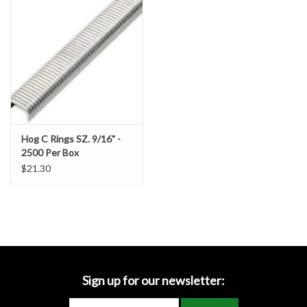
Accessories
Ditch & Swale Protection
Drain Board Component
Durawattle
Hog C Rings SZ. 9/16" -
2500 Per Box
Ear Protection
$21.30
Erosion Blankets
Erosion Control Products
Dewatering Bags
Sign up for our newsletter: