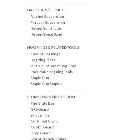
HARD HATS /HELMETS
Ratchet Suspension
Pin Lock Suspension
Helmet Sun Shade
Helmet Sweat Band
HOG RINGS & RELATED TOOLS
Case of Hog Rings
Hog Ring Pliers
2500 Count Box of Hog Rings
Pneumatic Hog Ring Tools
Staple Gun
Staple Gun Staples
STORM DRAIN PROTECTION
The Grate Bag
GR8 Guard
Z-Type Filter
Curb Inlet Guard
Combo Guard
Drop Guard
Slot or Trench Drains