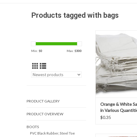
Products tagged with bags
High strength rei
construction sandbags 
durability to perfor
Min: $
0
Max: $
300
duration of your pr
beyond. Sand bags are 
choice for the const
levees, berms, di
barricades for erosio
flood walls,
ADD TO CAR
PRODUCT GALLERY
Orange & White S
in Various Quantiti
PRODUCT OVERVIEW
$0.35
BOOTS
PVC Black Rubber, Steel Toe
High strength rei