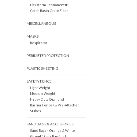
Flexstorm Permanent IP
Catch Basin Grate Filter
MISCELLANEOUS
MASKS
Respirator
PERIMETER PROTECTION
PLASTIC SHEETING
SAFETY FENCE
Light Weight
Medium Weight
Heavy Duty Diamond
Barrier Fence / w Pre-Attached
Stakes
SAND BAGS & ACCESSORIES
Sand Bags - Orange & White
Gravel / Rock Bag Black