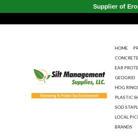
Supplier of Eros
HOME
P
CONCRETE
EAR PROT
GEOGRID
HOG RINGS
PLASTIC S
SOD STAP
LOCAL PIC
BRANDS