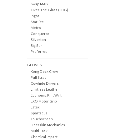
Swap MAG
Over-The-Glass (OTG)
Ingot
StarLite
Metro
Conqueror
Silverton
Big Sur
Proferred
GLOVES
Kong Deck Crew
Pull Strap
Cowhide Drivers
Limitless Leather
Economic Knit Writ
EXO Motor Grip
Latex
Spartacus
Touchscreen
Deerskin Mechanics
Multi-Task
Chemical Impact