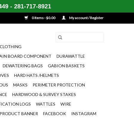
49 - 281-717-8921
0 Items - $0.00
My account / Register
CLOTHING
AIN BOARD COMPONENT
DURAWATTLE
DEWATERING BAGS
GABION BASKETS
OVES
HARD HATS /HELMETS
EOUS
MASKS
PERIMETER PROTECTION
ENCE
HARDWOOD & SURVEY STAKES
FICATION LOGS
WATTLES
WIRE
PRODUCT BANNER
FACEBOOK
INSTAGRAM