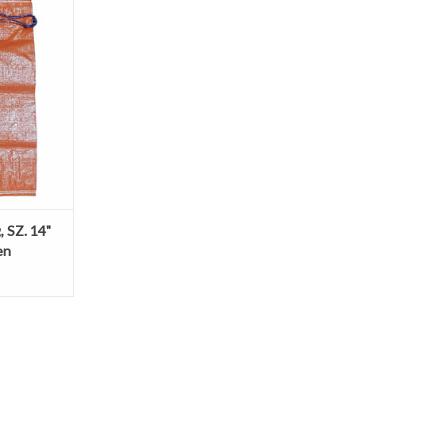
provides the
m over the
oject and
are made of
hich can be
s as flood
gnage, hold t
, SZ. 14"
en