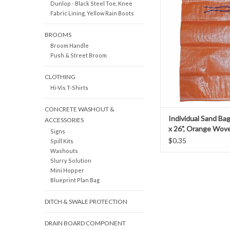
Dunlop - Black Steel Toe, Knee
construction sandbags 
Fabric Lining, Yellow Rain Boots
durability to perfor
duration of your pr
BROOMS
beyond. Our sandbags 
Broom Handle
woven polypropylene w
Push & Street Broom
used for such purpose
control, secure road si
CLOTHING
Hi-Vis T-Shirts
CONCRETE WASHOUT &
Individual Sand Bag
ACCESSORIES
x 26", Orange Wov
Signs
Polypropylene
$0.35
Spill Kits
Washouts
Slurry Solution
Mini Hopper
Blueprint Plan Bag
DITCH & SWALE PROTECTION
DRAIN BOARD COMPONENT