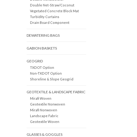
Double Net-Straw/Coconut
Vegetated Concrete Block Mat
Turbidity Curtains
Drain Board Component
DEWATERING BAGS
GABION BASKETS
GEOGRID
TXDOT Option
Non-TXDOT Option
Shoreline & Slope Geogrid
GEOTEXTILE & LANDSCAPE FABRIC
Mirafi Woven
Geotextile Nonwoven
Mirafi Nonwoven
Landscape Fabric
Geotextile Woven
GLASSES & GOGGLES