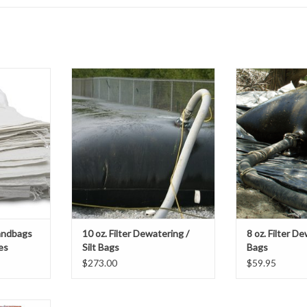
nforced
Our 10 oz. Nonwoven Filter
Our Filter/ Dew
provides the
Dewatering / Silt Bags are an easy
made from heavy
m over the
and economical option for any
geotextile fabric 
oject and
project looking to filter silt,
a durable doub
an excellent
sediment or sludge by discharging
sti
ruction of
water, while containing the
ADD T
kes and
suspended solids inside of an
n control,
onsite, small footprint, dewatering
bag
T
ADD TO CART
andbags
10 oz. Filter Dewatering /
8 oz. Filter De
es
Silt Bags
Bags
$273.00
$59.95
nforced