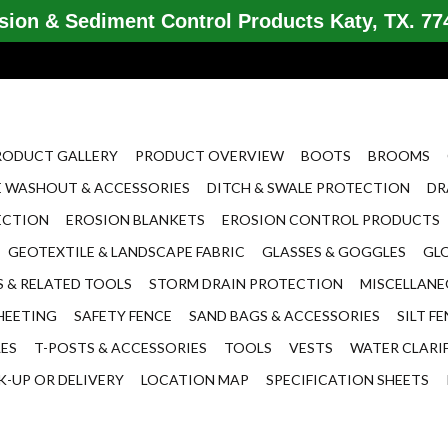
ion & Sediment Control Products Katy, TX. 774
RODUCT GALLERY
PRODUCT OVERVIEW
BOOTS
BROOMS
 WASHOUT & ACCESSORIES
DITCH & SWALE PROTECTION
DR
ECTION
EROSION BLANKETS
EROSION CONTROL PRODUCTS
GEOTEXTILE & LANDSCAPE FABRIC
GLASSES & GOGGLES
GL
 & RELATED TOOLS
STORM DRAIN PROTECTION
MISCELLAN
HEETING
SAFETY FENCE
SAND BAGS & ACCESSORIES
SILT F
LES
T-POSTS & ACCESSORIES
TOOLS
VESTS
WATER CLARI
K-UP OR DELIVERY
LOCATION MAP
SPECIFICATION SHEETS