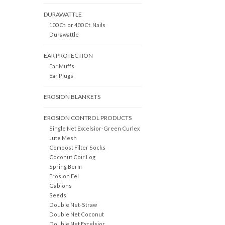
DURAWATTLE
100 Ct. or 400 Ct. Nails
Durawattle
EAR PROTECTION
Ear Muffs
Ear Plugs
EROSION BLANKETS
EROSION CONTROL PRODUCTS
Single Net Excelsior-Green Curlex
Jute Mesh
Compost Filter Socks
Coconut Coir Log
Spring Berm
Erosion Eel
Gabions
Seeds
Double Net-Straw
Double Net Coconut
Double Net Excelsior